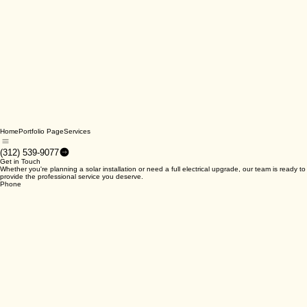
Home
Portfolio Page
Services
(312) 539-9077
Get in Touch
Whether you're planning a solar installation or need a full electrical upgrade, our team is ready to
provide the professional service you deserve.
Phone