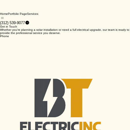
Home
Portfolio Page
Services
(312) 539-9077
Get in Touch
Whether you're planning a solar installation or need a full electrical upgrade, our team is ready to
provide the professional service you deserve.
Phone