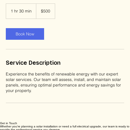
500
US
1 hr 30 min
1
$500
dollars
h
3
0
m
Book Now
i
n
Service Description
Experience the benefits of renewable energy with our expert
solar services. Our team will assess, install, and maintain solar
panels, ensuring optimal performance and energy savings for
your property.