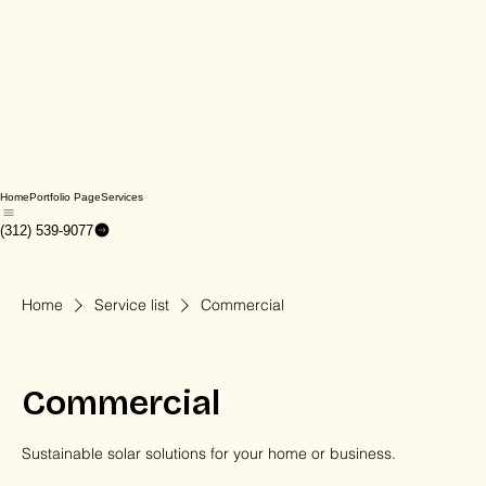
Home
Portfolio Page
Services
(312) 539-9077
Home
Service list
Commercial
Commercial
Sustainable solar solutions for your home or business.